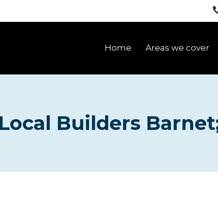
Home
Areas we cover
Local Builders Barnet