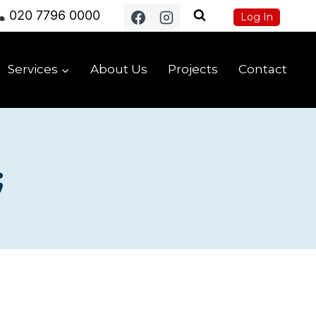
020 7796 0000
Log In
Services
About Us
Projects
Contact
;