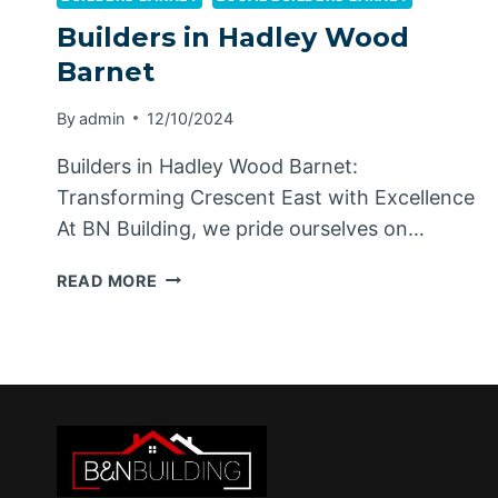
Builders in Hadley Wood
Barnet
By
admin
12/10/2024
Builders in Hadley Wood Barnet:
Transforming Crescent East with Excellence
At BN Building, we pride ourselves on…
BUILDERS
READ MORE
IN
HADLEY
WOOD
BARNET