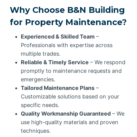
Why Choose B&N Building
for Property Maintenance?
Experienced & Skilled Team
–
Professionals with expertise across
multiple trades.
Reliable & Timely Service
– We respond
promptly to maintenance requests and
emergencies.
Tailored Maintenance Plans
–
Customizable solutions based on your
specific needs.
Quality Workmanship Guaranteed
– We
use high-quality materials and proven
techniques.