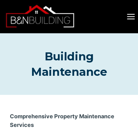
Skip
to
content
Building
Maintenance
Comprehensive Property Maintenance
Services