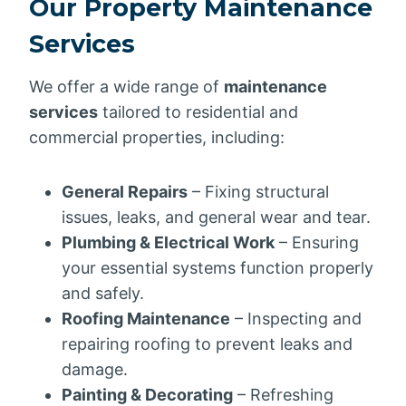
Our Property Maintenance
Services
We offer a wide range of
maintenance
services
tailored to residential and
commercial properties, including:
General Repairs
– Fixing structural
issues, leaks, and general wear and tear.
Plumbing & Electrical Work
– Ensuring
your essential systems function properly
and safely.
Roofing Maintenance
– Inspecting and
repairing roofing to prevent leaks and
damage.
Painting & Decorating
– Refreshing