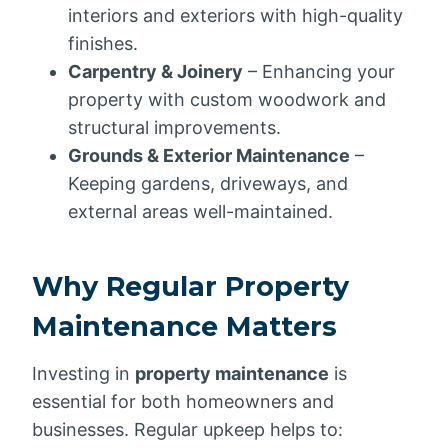
interiors and exteriors with high-quality
finishes.
Carpentry & Joinery
– Enhancing your
property with custom woodwork and
structural improvements.
Grounds & Exterior Maintenance
–
Keeping gardens, driveways, and
external areas well-maintained.
Why Regular Property
Maintenance Matters
Investing in
property maintenance
is
essential for both homeowners and
businesses. Regular upkeep helps to: