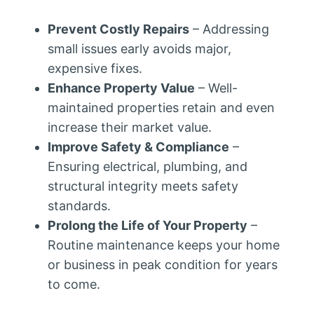
Prevent Costly Repairs
– Addressing
small issues early avoids major,
expensive fixes.
Enhance Property Value
– Well-
maintained properties retain and even
increase their market value.
Improve Safety & Compliance
–
Ensuring electrical, plumbing, and
structural integrity meets safety
standards.
Prolong the Life of Your Property
–
Routine maintenance keeps your home
or business in peak condition for years
to come.