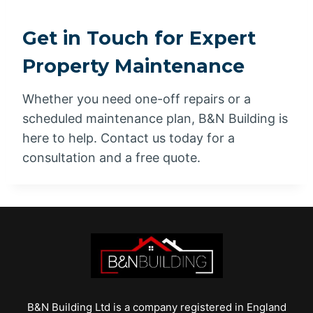
Get in Touch for Expert
Property Maintenance
Whether you need one-off repairs or a
scheduled maintenance plan, B&N Building is
here to help. Contact us today for a
consultation and a free quote.
B&N Building Ltd is a company registered in England