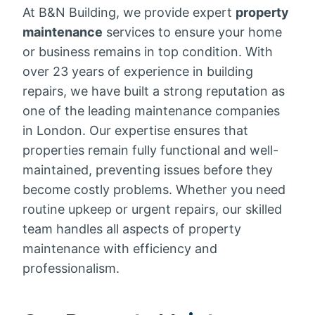
At B&N Building, we provide expert
property
maintenance
services to ensure your home
or business remains in top condition. With
over 23 years of experience in building
repairs, we have built a strong reputation as
one of the leading maintenance companies
in London. Our expertise ensures that
properties remain fully functional and well-
maintained, preventing issues before they
become costly problems. Whether you need
routine upkeep or urgent repairs, our skilled
team handles all aspects of property
maintenance with efficiency and
professionalism.